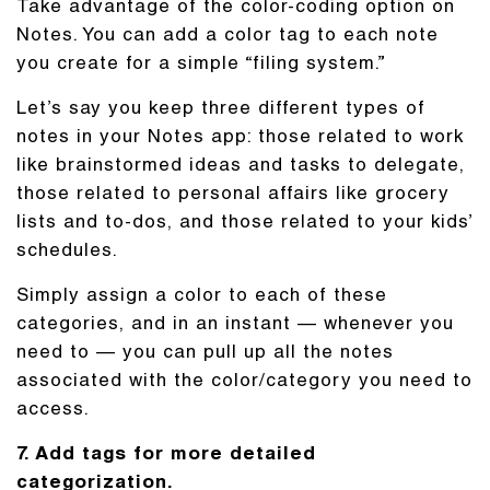
Take advantage of the color-coding option on
Notes. You can add a color tag to each note
you create for a simple “filing system.”
Let’s say you keep three different types of
notes in your Notes app: those related to work
like brainstormed ideas and tasks to delegate,
those related to personal affairs like grocery
lists and to-dos, and those related to your kids’
schedules.
Simply assign a color to each of these
categories, and in an instant — whenever you
need to — you can pull up all the notes
associated with the color/category you need to
access.
7. Add tags for more detailed
categorization.