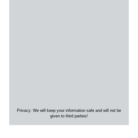
Privacy: We will keep your information safe and will not be
given to third parties!