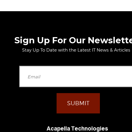
Sign Up For Our Newslett
Stay Up To Date with the Latest IT News & Articles
Please leave t
Acapella Technologies