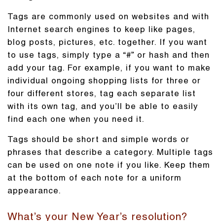
Tags are commonly used on websites and with
Internet search engines to keep like pages,
blog posts, pictures, etc. together. If you want
to use tags, simply type a “#” or hash and then
add your tag. For example, if you want to make
individual ongoing shopping lists for three or
four different stores, tag each separate list
with its own tag, and you’ll be able to easily
find each one when you need it.
Tags should be short and simple words or
phrases that describe a category. Multiple tags
can be used on one note if you like. Keep them
at the bottom of each note for a uniform
appearance.
What’s your New Year’s resolution?