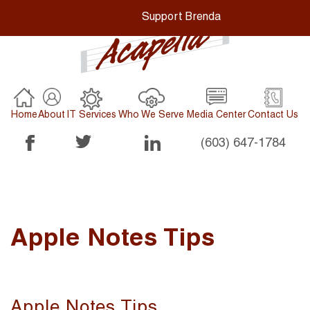
Support Brenda
Home
About
IT Services
Who We Serve
Media Center
Contact Us
(603) 647-1784
Apple Notes Tips
Apple Notes Tips