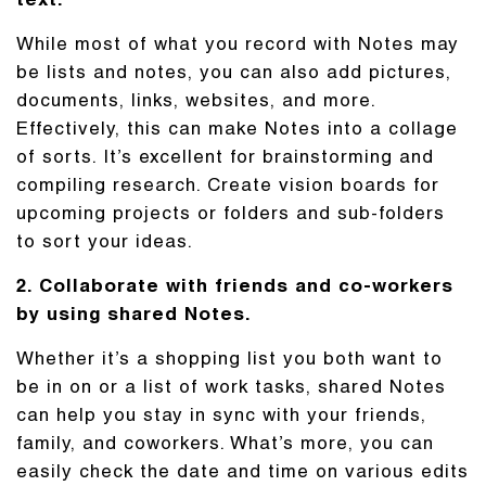
text.
While most of what you record with Notes may
be lists and notes, you can also add pictures,
documents, links, websites, and more.
Effectively, this can make Notes into a collage
of sorts. It’s excellent for brainstorming and
compiling research. Create vision boards for
upcoming projects or folders and sub-folders
to sort your ideas.
2. Collaborate with friends and co-workers
by using shared Notes.
Whether it’s a shopping list you both want to
be in on or a list of work tasks, shared Notes
can help you stay in sync with your friends,
family, and coworkers. What’s more, you can
easily check the date and time on various edits