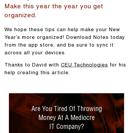
Make this year the year you get
organized.
We hope these tips can help make your New
Year’s more organized! Download Notes today
from the app store, and be sure to sync it
across all your devices.
Thanks to David with
CEU Technologies
for his
help creating this article.
Are You Tired Of Throwing
Money At A Mediocre
IT Company?