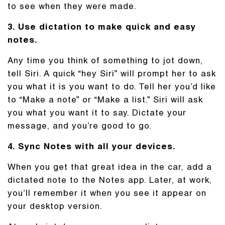
to see when they were made.
3. Use dictation to make quick and easy
notes.
Any time you think of something to jot down,
tell Siri. A quick “hey Siri” will prompt her to ask
you what it is you want to do. Tell her you’d like
to “Make a note” or “Make a list.” Siri will ask
you what you want it to say. Dictate your
message, and you’re good to go.
4. Sync Notes with all your devices.
When you get that great idea in the car, add a
dictated note to the Notes app. Later, at work,
you’ll remember it when you see it appear on
your desktop version.