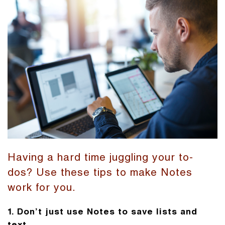
Having a hard time juggling your to-
dos? Use these tips to make Notes
work for you.
1. Don’t just use Notes to save lists and