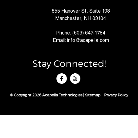
855 Hanover St, Suite 108
Manchester, NH 03104
Phone:
(603) 647-1784
Email:
info@acapella.com
Stay Connected!
tube
© Copyright 2026 Acapella Technologies |
Sitemap
|
Privacy Policy