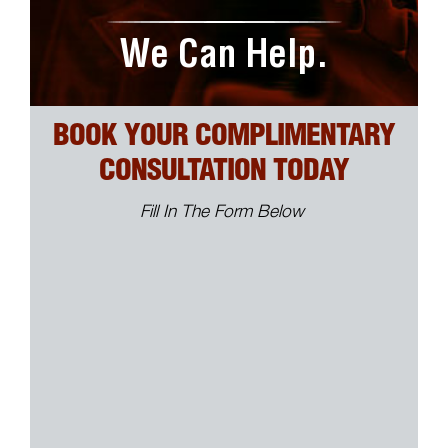
We Can Help.
BOOK YOUR COMPLIMENTARY
CONSULTATION TODAY
Fill In The Form Below