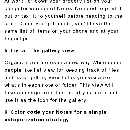
At work, jot down your grocery list on your
computer version of Notes. No need to print it
out or text it to yourself before heading to the
store. Once you get inside, you’ll have the
same list of items on your phone and at your
fingertips.
5. Try out the gallery view.
Organize your notes in a new way. While some
people like list view for keeping track of files
and lists, gallery view helps you visualize
what’s in each note or folder. This view will
take an image from the top of your note and
use it as the icon for the gallery.
6. Color code your Notes for a simple
categorization strategy.