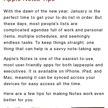
With the dawn of the new year, January is the
perfect time to get your to-do list in order. But
these days, most people’s lists are
complicated agendas full of work and personal
items, multiple schedules, and seemingly
endless tasks. To keep things straight, one
thing that can help is a savvy note-taking app.
Apple’s Notes is one of the easiest-to-use,
most user-friendly apps for both laypeople and
executives. It is available on iPhone, iPad, and
Mac, meaning it can be synced across your
devices for easy access all the time.
Here are a few tips for making Notes work even
better for you.