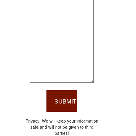
Privacy: We will keep your information
safe and will not be given to third
parties!