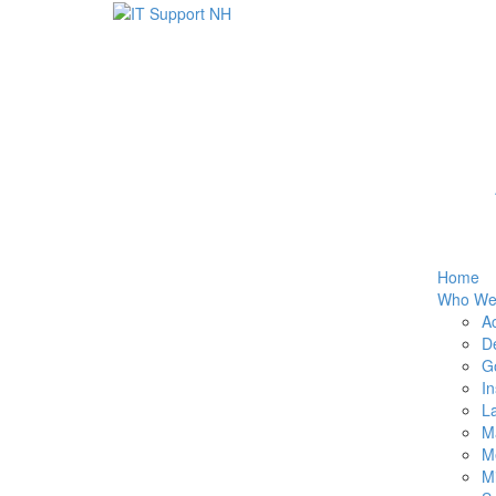
Home
Who We
Ac
De
G
I
La
M
Me
M