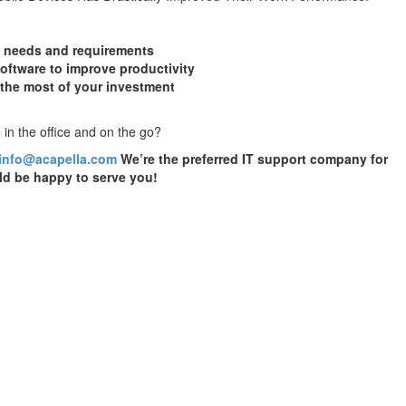
r needs and requirements
oftware to improve productivity
 the most of your investment
 in the office and on the go?
info@acapella.com
We’re the preferred IT support company for
d be happy to serve you!