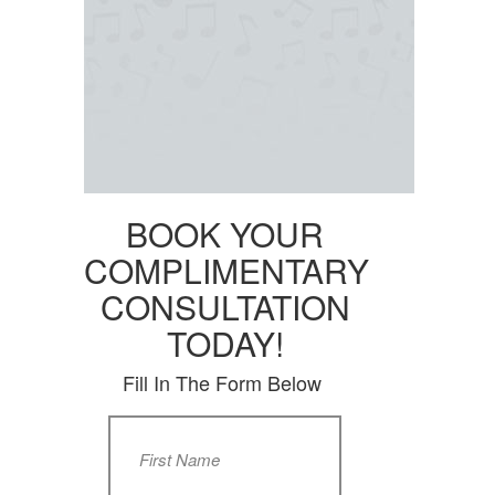
BOOK YOUR
COMPLIMENTARY
CONSULTATION
TODAY!
Fill In The Form Below