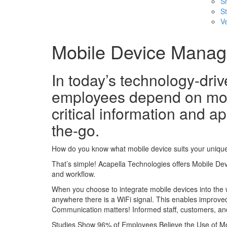
S
St
Ve
Mobile Device Mana
In today’s technology-dri
employees depend on mob
critical information and ap
the-go.
How do you know what mobile device suits your uniqu
That’s simple! Acapella Technologies offers Mobile De
and workflow.
When you choose to integrate mobile devices into the w
anywhere there is a WiFi signal. This enables improve
Communication matters! Informed staff, customers, an
Studies Show 96% of Employees Believe the Use of Mo