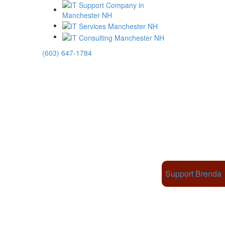
(603) 647-1784
Support Brenda