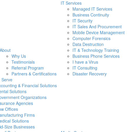
IT Services
Managed IT Services
Business Continuity
IT Security
IT Sales And Procurement
Mobile Device Management
Computer Forensics
Data Destruction
About
IT & Technology Training
Why Us
Business Phone Services
Testimonials
I have a Virus
Referral Program
IT Consulting
Partners & Certifications
Disaster Recovery
 Serve
counting & Financial Solutions
ntal Solutions
overnment Organizations
nsurance Agencies
w Offices
anufacturing Firms
dical Solutions
id-Size Businesses