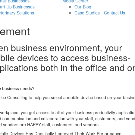
mall Businesses
Media Center
art Up Businesses
Our Blog
terinary Solutions
Case Studies
Contact Us
gement
ven business environment, your
ile devices to access business-
plications both in the office and o
e business needs?
vice Consulting to help you select a mobile device based on your busin
orkplace, you get access to all of your business productivity applicati
d communication and collaboration with your staff, customers, and vend
d vendors are HAPPY staff, customers, and vendors.
bile Devices Has Drastically Improved Their Work Performance!