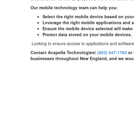
Our mobile technology team can help you:
Select the right mobile device based on you
Leverage the right mobile applications and s
Ensure the mobile device selected will make
Protect data stored on your mobile devices.
Looking to ensure access to applications and software
Contact Acapella Technologies!
(603) 647-1784
or
businesses throughout New England, and we woul