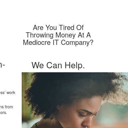
Are You Tired Of
Throwing
Money At A
Mediocre
IT Company?
n-
We Can Help.
ess’ work
ons from
ors.