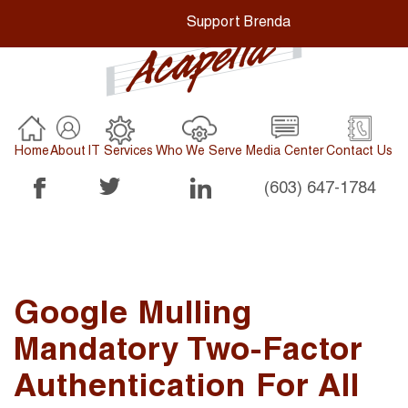
Support Brenda
Home
About
IT Services
Who We Serve
Media Center
Contact Us
(603) 647-1784
Google Mulling
Mandatory Two-Factor
Authentication For All