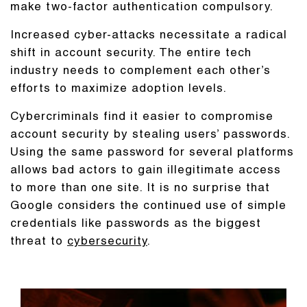
make two-factor authentication compulsory.
Increased cyber-attacks necessitate a radical
shift in account security. The entire tech
industry needs to complement each other’s
efforts to maximize adoption levels.
Cybercriminals find it easier to compromise
account security by stealing users’ passwords.
Using the same password for several platforms
allows bad actors to gain illegitimate access
to more than one site. It is no surprise that
Google considers the continued use of simple
credentials like passwords as the biggest
threat to
cybersecurity
.