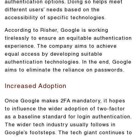
authentication options. Doing so helps meet
different users’ needs based on the
accessibility of specific technologies.
According to Risher, Google is working
tirelessly to ensure an equitable authentication
experience. The company aims to achieve
equal access by developing suitable
authentication technologies. In the end, Google
aims to eliminate the reliance on passwords.
Increased Adoption
Once Google makes 2FA mandatory, it hopes
to influence the wider adoption of two-factor
as a baseline standard for login authentication.
The wider tech industry usually follows in
Google’s footsteps. The tech giant continues to