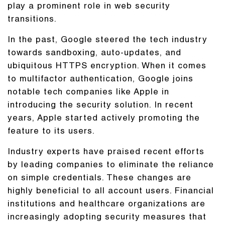
play a prominent role in web security
transitions.
In the past, Google steered the tech industry
towards sandboxing, auto-updates, and
ubiquitous HTTPS encryption. When it comes
to multifactor authentication, Google joins
notable tech companies like Apple in
introducing the security solution. In recent
years, Apple started actively promoting the
feature to its users.
Industry experts have praised recent efforts
by leading companies to eliminate the reliance
on simple credentials. These changes are
highly beneficial to all account users. Financial
institutions and healthcare organizations are
increasingly adopting security measures that