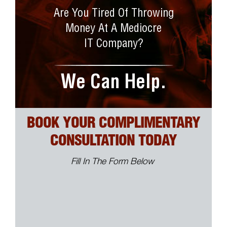
Are You Tired Of Throwing
Money At A Mediocre
IT Company?
We Can Help.
BOOK YOUR COMPLIMENTARY
CONSULTATION TODAY
Fill In The Form Below