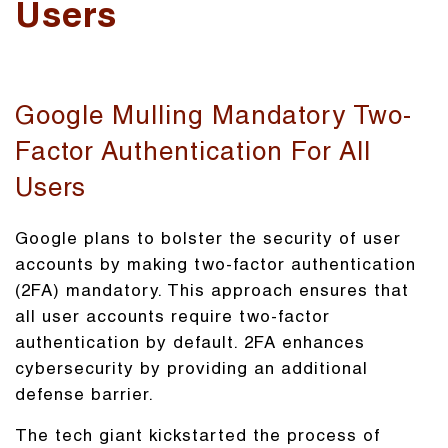
Users
Google Mulling Mandatory Two-
Factor Authentication For All
Users
Google plans to bolster the security of user
accounts by making two-factor authentication
(2FA) mandatory. This approach ensures that
all user accounts require two-factor
authentication by default. 2FA enhances
cybersecurity by providing an additional
defense barrier.
The tech giant kickstarted the process of