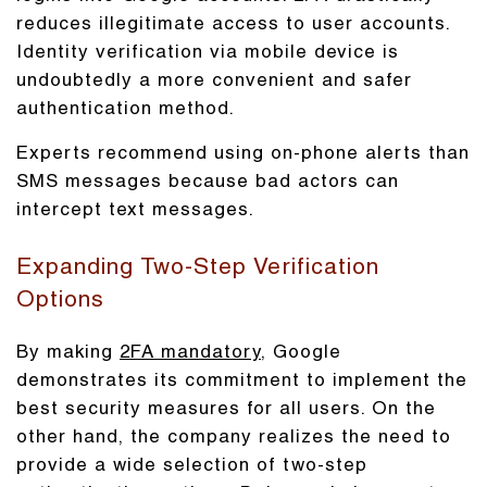
reduces illegitimate access to user accounts.
Identity verification via mobile device is
undoubtedly a more convenient and safer
authentication method.
Experts recommend using on-phone alerts than
SMS messages because bad actors can
intercept text messages.
Expanding Two-Step Verification
Options
By making
2FA mandatory
, Google
demonstrates its commitment to implement the
best security measures for all users. On the
other hand, the company realizes the need to
provide a wide selection of two-step