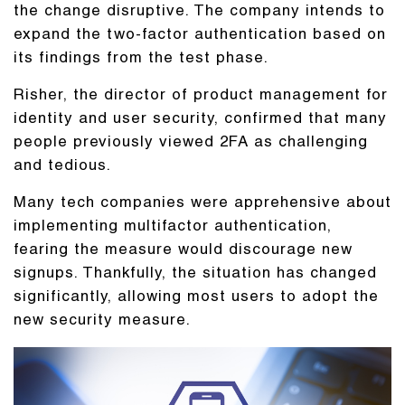
the change disruptive. The company intends to
expand the two-factor authentication based on
its findings from the test phase.
Risher, the director of product management for
identity and user security, confirmed that many
people previously viewed 2FA as challenging
and tedious.
Many tech companies were apprehensive about
implementing multifactor authentication,
fearing the measure would discourage new
signups. Thankfully, the situation has changed
significantly, allowing most users to adopt the
new security measure.