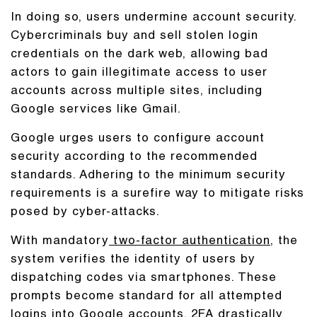
In doing so, users undermine account security.
Cybercriminals buy and sell stolen login
credentials on the dark web, allowing bad
actors to gain illegitimate access to user
accounts across multiple sites, including
Google services like Gmail.
Google urges users to configure account
security according to the recommended
standards. Adhering to the minimum security
requirements is a surefire way to mitigate risks
posed by cyber-attacks.
With mandatory
two-factor authentication
, the
system verifies the identity of users by
dispatching codes via smartphones. These
prompts become standard for all attempted
logins into Google accounts. 2FA drastically