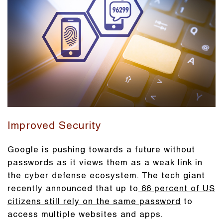
Improved Security
Google is pushing towards a future without
passwords as it views them as a weak link in
the cyber defense ecosystem. The tech giant
recently announced that up to
66 percent of US
citizens still rely on the same password
to
access multiple websites and apps.