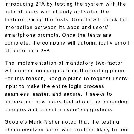
introducing 2FA by testing the system with the
help of users who already activated the
feature. During the tests, Google will check the
interaction between its apps and users’
smartphone prompts. Once the tests are
complete, the company will automatically enroll
all users into 2FA.
The implementation of mandatory two-factor
will depend on insights from the testing phase.
For this reason, Google plans to request users’
input to make the entire login process
seamless, easier, and secure. It seeks to
understand how users feel about the impending
changes and consider users’ suggestions.
Google’s Mark Risher noted that the testing
phase involves users who are less likely to find