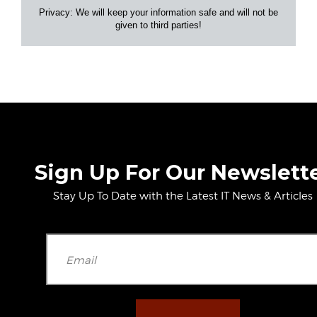
Privacy: We will keep your information safe and will not be
given to third parties!
Sign Up For Our Newslett
Stay Up To Date with the Latest IT News & Articles
Please leave t