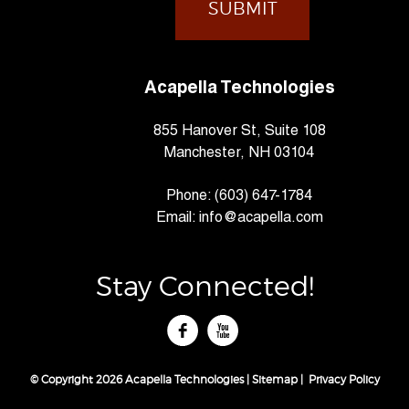
Acapella Technologies
855 Hanover St, Suite 108
Manchester, NH 03104
Phone:
(603) 647-1784
Email:
info@acapella.com
Stay Connected!
tube
© Copyright 2026 Acapella Technologies |
Sitemap
|
Privacy Policy