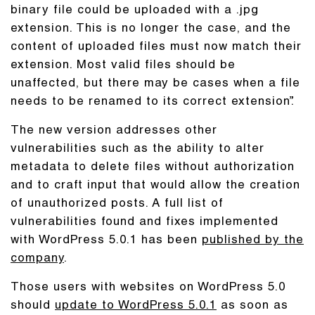
binary file could be uploaded with a .jpg
extension. This is no longer the case, and the
content of uploaded files must now match their
extension. Most valid files should be
unaffected, but there may be cases when a file
needs to be renamed to its correct extension”.
The new version addresses other
vulnerabilities such as the ability to alter
metadata to delete files without authorization
and to craft input that would allow the creation
of unauthorized posts. A full list of
vulnerabilities found and fixes implemented
with WordPress 5.0.1 has been
published by the
company
.
Those users with websites on WordPress 5.0
should
update to WordPress 5.0.1
as soon as