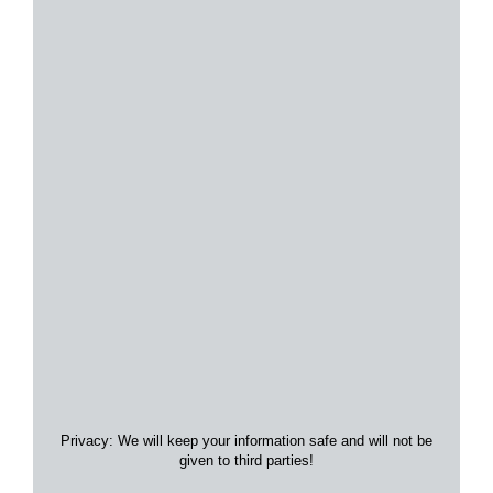
Privacy: We will keep your information safe and will not be
given to third parties!