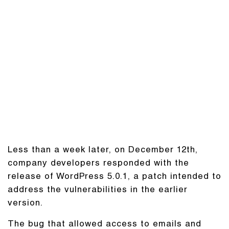
Less than a week later, on December 12th,
company developers responded with the
release of WordPress 5.0.1, a patch intended to
address the vulnerabilities in the earlier
version.
The bug that allowed access to emails and