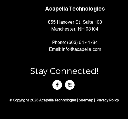
Acapella Technologies
855 Hanover St, Suite 108
Manchester, NH 03104
Phone:
(603) 647-1784
Email:
info@acapella.com
Stay Connected!
tube
© Copyright 2026 Acapella Technologies |
Sitemap
|
Privacy Policy