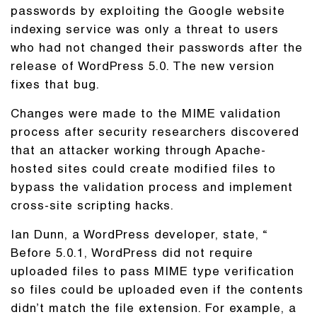
passwords by exploiting the Google website
indexing service was only a threat to users
who had not changed their passwords after the
release of WordPress 5.0. The new version
fixes that bug.
Changes were made to the MIME validation
process after security researchers discovered
that an attacker working through Apache-
hosted sites could create modified files to
bypass the validation process and implement
cross-site scripting hacks.
Ian Dunn, a WordPress developer, state, “
Before 5.0.1, WordPress did not require
uploaded files to pass MIME type verification
so files could be uploaded even if the contents
didn’t match the file extension. For example, a