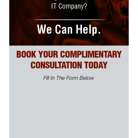
IT Company?
We Can Help.
BOOK YOUR COMPLIMENTARY
CONSULTATION TODAY
Fill In The Form Below