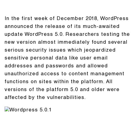
In the first week of December 2018, WordPress
announced the release of its much-awaited
update WordPress 5.0. Researchers testing the
new version almost immediately found several
serious security issues which jeopardized
sensitive personal data like user email
addresses and passwords and allowed
unauthorized access to content management
functions on sites within the platform. All
versions of the platform 5.0 and older were
affected by the vulnerabilities.