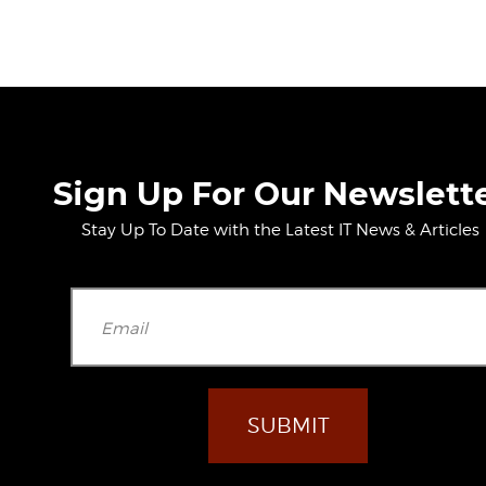
Sign Up For Our Newslett
Stay Up To Date with the Latest IT News & Articles
Please leave t