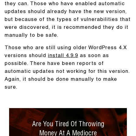
they can. Those who have enabled automatic
updates should already have the new version,
but because of the types of vulnerabilities that
were discovered, it is recommended they do it
manually to be safe.
Those who are still using older WordPress 4.X
versions should
install 4.9.9
as soon as
possible. There have been reports of
automatic updates not working for this version.
Again, it should be done manually to make
sure.
Are You Tired Of Throwing
Money At A Mediocre