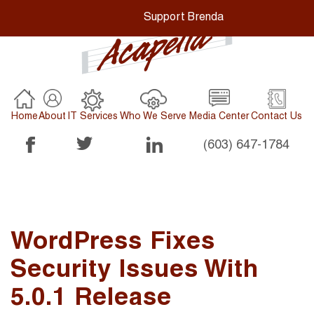
Support Brenda
Home
About
IT Services
Who We Serve
Media Center
Contact Us
(603) 647-1784
WordPress Fixes
Security Issues With
5.0.1 Release