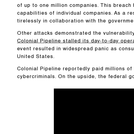
of up to one million companies. This breach
capabilities of individual companies. As a re
tirelessly in collaboration with the governmen
Other attacks demonstrated the vulnerability 
Colonial Pipeline stalled its day-to-day oper
event resulted in widespread panic as cons
United States.
Colonial Pipeline reportedly paid millions o
cybercriminals. On the upside, the federal 