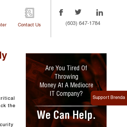
(603) 647-1784
ter
Contact Us
ly
Are You Tired Of
Throwing
Money At A Mediocre
IT Company?
Support Brenda
itical
ack the
We Can Help.
curity