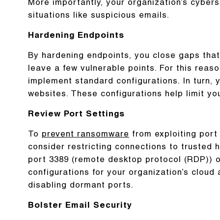
More importantly, your organization’s cyberse
situations like suspicious emails.
Hardening Endpoints
By hardening endpoints, you close gaps that 
leave a few vulnerable points. For this reason
implement standard configurations. In turn,
websites. These configurations help limit yo
Review Port Settings
To
prevent ransomware
from exploiting port
consider restricting connections to trusted
port 3389 (remote desktop protocol (RDP)) op
configurations for your organization’s clo
disabling dormant ports.
Bolster Email Security