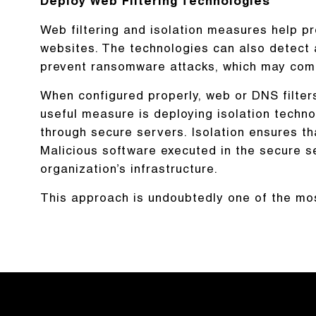
Deploy Web Filtering Technologies
Web filtering and isolation measures help pr
websites. The technologies can also detect a
prevent ransomware attacks, which may come 
When configured properly, web or DNS filte
useful measure is deploying isolation techno
through secure servers. Isolation ensures tha
Malicious software executed in the secure s
organization’s infrastructure.
This approach is undoubtedly one of the mo