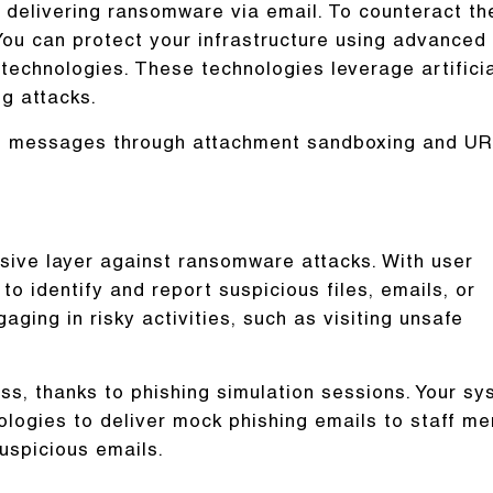
 delivering ransomware via email. To counteract th
You can protect your infrastructure using advanced
 technologies. These technologies leverage artifici
ng attacks.
mail messages through attachment sandboxing and U
nsive layer against ransomware attacks. With user
to identify and report suspicious files, emails, or
aging in risky activities, such as visiting unsafe
ss, thanks to phishing simulation sessions. Your s
ologies to deliver mock phishing emails to staff m
suspicious emails.