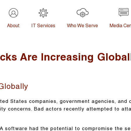
About
IT Services
Who We Serve
Media Cen
ks Are Increasing Global
Globally
ted States companies, government agencies, and cr
ity concerns. Bad actors recently attempted to att
A software had the potential to compromise the se