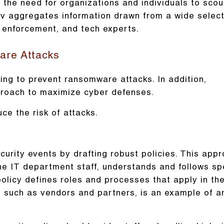
the need for organizations and individuals to scou
v aggregates information drawn from a wide select
w enforcement, and tech experts.
are Attacks
ng to prevent ransomware attacks. In addition,
proach to maximize cyber defenses.
ce the risk of attacks.
urity events by drafting robust policies. This app
the IT department staff, understands and follows sp
 policy defines roles and processes that apply in th
s, such as vendors and partners, is an example of a