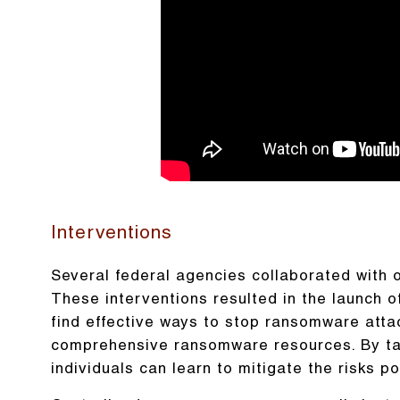
Interventions
Several federal agencies collaborated with 
These interventions resulted in the launch 
find effective ways to stop ransomware att
comprehensive ransomware resources. By tak
individuals can learn to mitigate the risks 