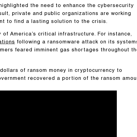
 highlighted the need to enhance the cybersecurity
sult, private and public organizations are working
t to find a lasting solution to the crisis.
of America’s critical infrastructure. For instance,
ations
following a ransomware attack on its system
umers feared imminent gas shortages throughout th
f dollars of ransom money in cryptocurrency to
government recovered a portion of the ransom amou