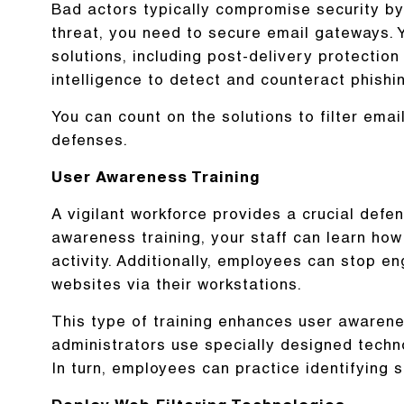
Bad actors typically compromise security by
threat, you need to secure email gateways. 
solutions, including post-delivery protection
intelligence to detect and counteract phishi
You can count on the solutions to filter e
defenses.
User Awareness Training
A vigilant workforce provides a crucial defe
awareness training, your staff can learn how 
activity. Additionally, employees can stop eng
websites via their workstations.
This type of training enhances user awarene
administrators use specially designed techn
In turn, employees can practice identifying 