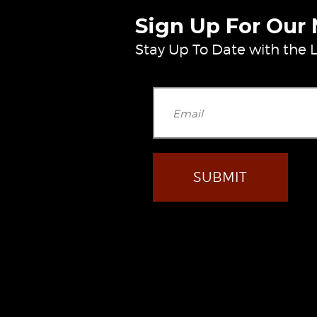
Sign Up For Our
Stay Up To Date with the L
Ple
facebook
youtube