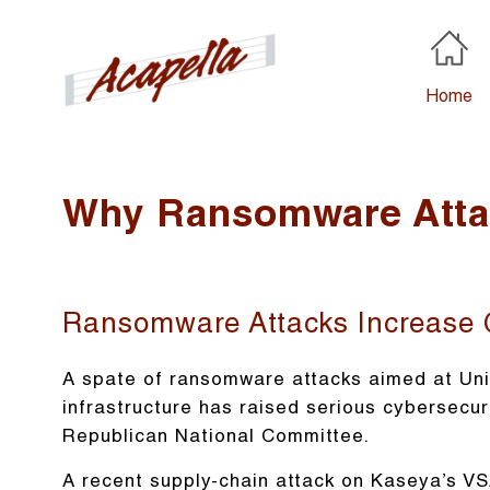
Home
Why Ransomware Attac
Ransomware Attacks Increase 
A spate of ransomware attacks aimed at Uni
infrastructure has raised serious cybersecur
Republican National Committee.
A recent supply-chain attack on Kaseya’s VS