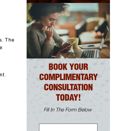
s. The
e
BOOK YOUR
nt.
COMPLIMENTARY
CONSULTATION
TODAY!
Fill In The Form Below