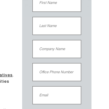
iatives
.
ities