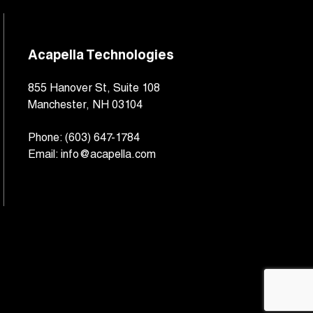
Acapella Technologies
855 Hanover St, Suite 108
Manchester, NH 03104
Phone:
(603) 647-1784
Email:
info@acapella.com