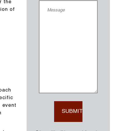
r the
ion of
roach
ecific
e event
n