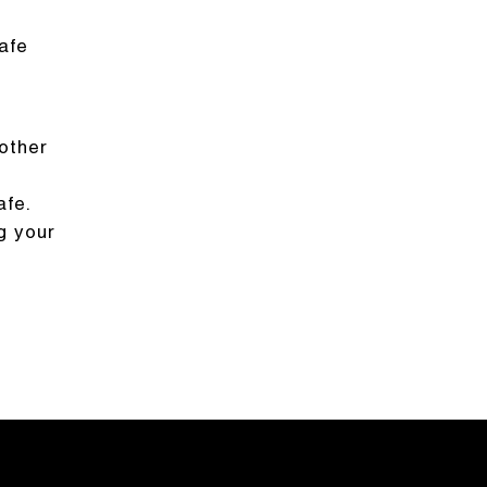
afe
other
afe.
g your