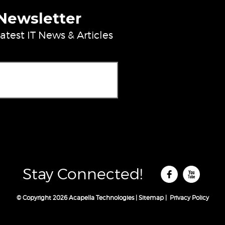
 Newsletter
atest IT News & Articles
ase leave this field empty.
Stay Connected!
© Copyright 2026 Acapella Technologies |
Sitemap
|
Privacy Policy