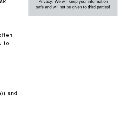
Privacy: We will keep your information
isk
safe and will not be given to third parties!
often
u to
B)) and