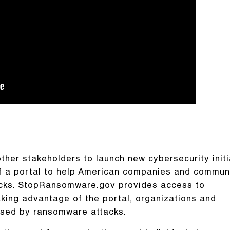
other stakeholders to launch new
cybersecurity init
of a portal to help American companies and commun
acks. StopRansomware.gov provides access to
ing advantage of the portal, organizations and
posed by ransomware attacks.