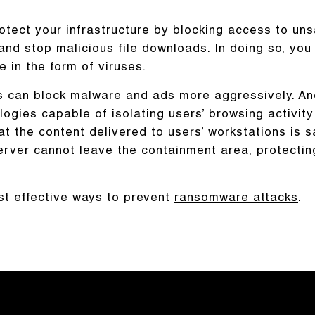
otect your infrastructure by blocking access to uns
nd stop malicious file downloads. In doing so, you
in the form of viruses.
rs can block malware and ads more aggressively. An
logies capable of isolating users’ browsing activity
t the content delivered to users’ workstations is s
erver cannot leave the containment area, protectin
st effective ways to prevent
ransomware attacks
.