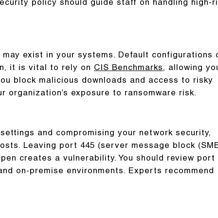
curity policy should guide staff on handling high-r
may exist in your systems. Default configurations 
, it is vital to rely on
CIS Benchmarks
, allowing yo
 you block malicious downloads and access to risky
ur organization’s exposure to ransomware risk.
 settings and compromising your network security,
 hosts. Leaving port 445 (server message block (SM
en creates a vulnerability. You should review port
ud and on-premise environments. Experts recommend