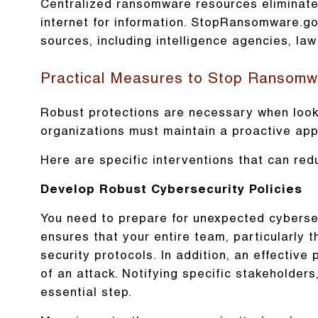
Centralized ransomware resources eliminate 
internet for information. StopRansomware.go
sources, including intelligence agencies, la
Practical Measures to Stop Ransomw
Robust protections are necessary when looki
organizations must maintain a proactive ap
Here are specific interventions that can redu
Develop Robust Cybersecurity Policies
You need to prepare for unexpected cybersec
ensures that your entire team, particularly 
security protocols. In addition, an effective
of an attack. Notifying specific stakeholder
essential step.